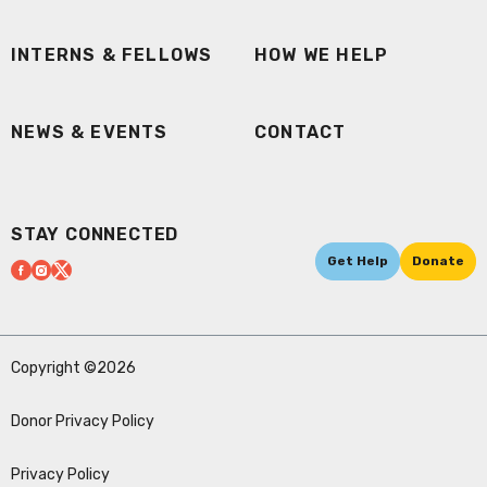
INTERNS & FELLOWS
HOW WE HELP
NEWS & EVENTS
CONTACT
STAY CONNECTED
Get Help
Donate
Copyright ©2026
Donor Privacy Policy
Privacy Policy