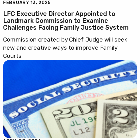
FEBRUARY 13, 2025
LFC Executive Director Appointed to
Landmark Commission to Examine
Challenges Facing Family Justice System
Commission created by Chief Judge will seek
new and creative ways to improve Family
Courts