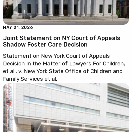
MAY 21, 2026
Joint Statement on NY Court of Appeals
Shadow Foster Care Decision
Statement on New York Court of Appeals
Decision In the Matter of Lawyers For Children,
et al., v. New York State Office of Children and
Family Services et al.