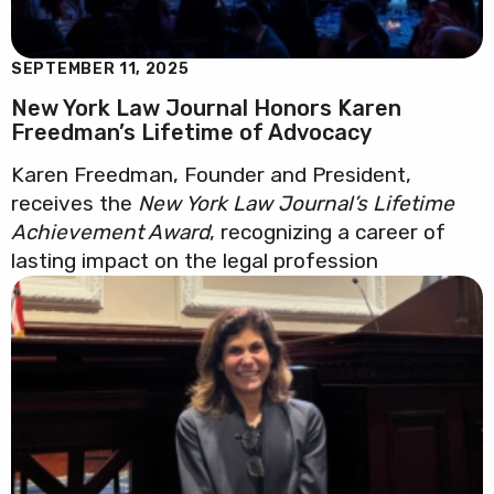
SEPTEMBER 11, 2025
New York Law Journal Honors Karen
Freedman’s Lifetime of Advocacy
Karen Freedman, Founder and President,
receives the
New York Law Journal’s Lifetime
Achievement Award
, recognizing a career of
lasting impact on the legal profession