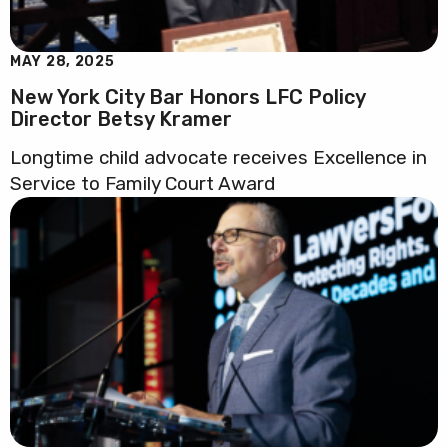
MAY 28, 2025
New York City Bar Honors LFC Policy
Director Betsy Kramer
Longtime child advocate receives Excellence in
Service to Family Court Award