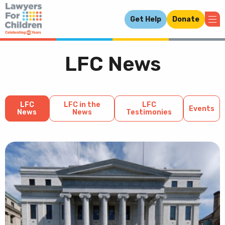
Get Help
Donate
LFC News
LFC
LFC in the
LFC
Events
News
News
Testimonies