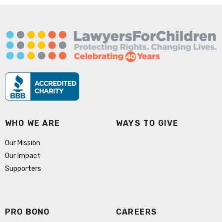
WHO WE ARE
WAYS TO GIVE
Our Mission
Our Impact
Supporters
PRO BONO
CAREERS