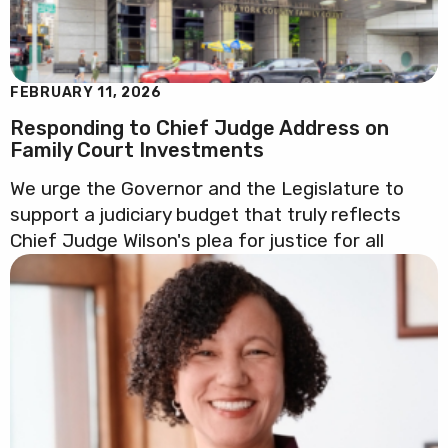
FEBRUARY 11, 2026
Responding to Chief Judge Address on
Family Court Investments
We urge the Governor and the Legislature to
support a judiciary budget that truly reflects
Chief Judge Wilson's plea for justice for all