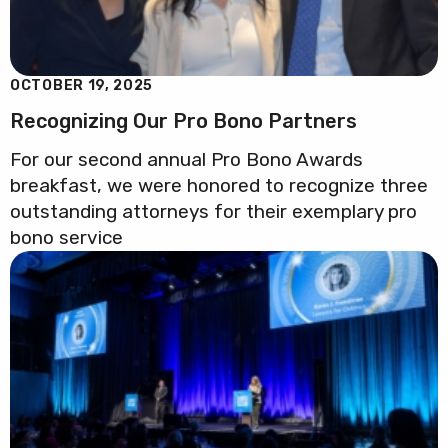
OCTOBER 19, 2025
Recognizing Our Pro Bono Partners
For our second annual Pro Bono Awards
breakfast, we were honored to recognize three
outstanding attorneys for their exemplary pro
bono service