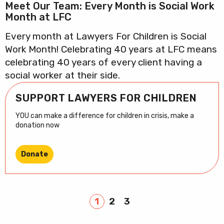
Meet Our Team: Every Month is Social Work
Month at LFC
Every month at Lawyers For Children is Social
Work Month! Celebrating 40 years at LFC means
celebrating 40 years of every client having a
social worker at their side.
SUPPORT LAWYERS FOR CHILDREN
YOU can make a difference for children in crisis, make a
donation now
Donate
1
2
3