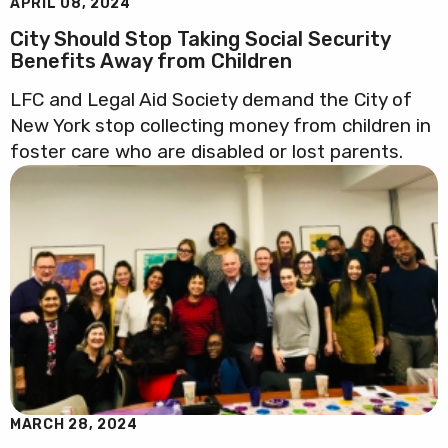
APRIL 08, 2024
City Should Stop Taking Social Security
Benefits Away from Children
LFC and Legal Aid Society demand the City of
New York stop collecting money from children in
foster care who are disabled or lost parents.
MARCH 28, 2024