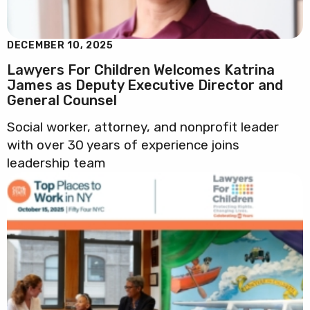
DECEMBER 10, 2025
Lawyers For Children Welcomes Katrina
James as Deputy Executive Director and
General Counsel
Social worker, attorney, and nonprofit leader
with over 30 years of experience joins
leadership team