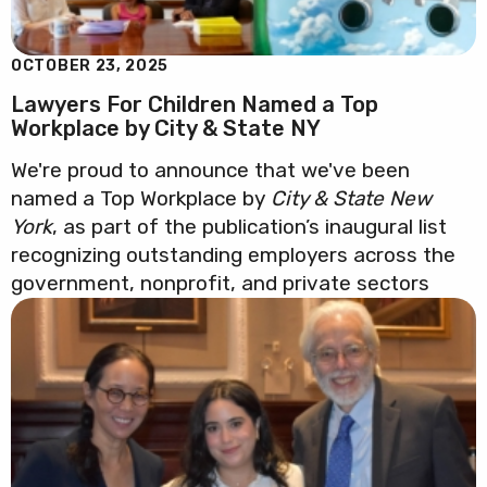
OCTOBER 23, 2025
Lawyers For Children Named a Top
Workplace by City & State NY
We're proud to announce that we've been
named a Top Workplace by
City & State New
York
, as part of the publication’s inaugural list
recognizing outstanding employers across the
government, nonprofit, and private sectors