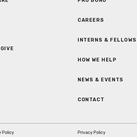
ARE
PRO BONO
CAREERS
INTERNS & FELLOWS
 GIVE
HOW WE HELP
NEWS & EVENTS
CONTACT
 Policy
Privacy Policy