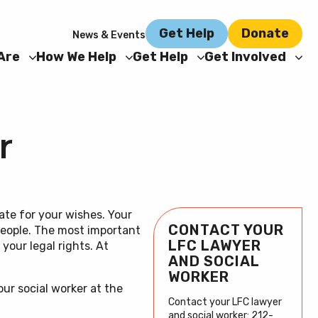
Get Help
Donate
News & Events
Are
How We Help
Get Help
Get Involved
r
ate for your wishes. Your
CONTACT YOUR
 people. The most important
Learn more
Reach out
Donate
LFC LAWYER
your legal rights. At
AND SOCIAL
about our
to your LFC
Now
WORKER
our social worker at the
holistic
Team
Contact your LFC lawyer
and social worker: 212-