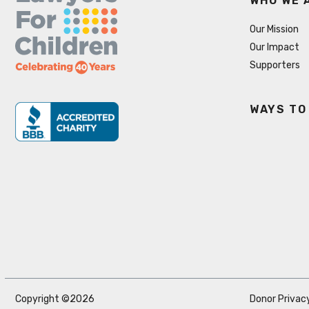
WHO WE 
Our Mission
Our Impact
Supporters
WAYS TO
Copyright ©2026
Donor Privacy