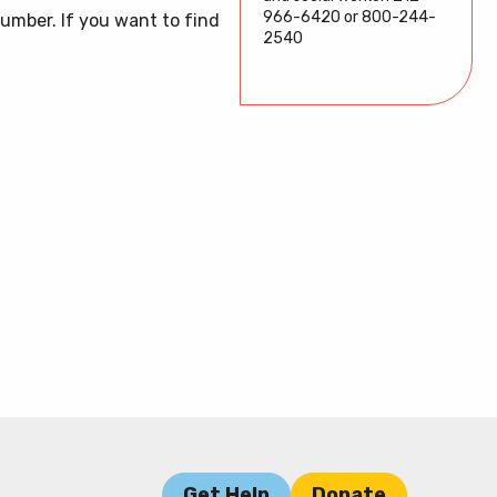
model
DONATE
966-6420 or 800-244-
umber. If you want to find
1-800-244-2540
2540
HOW WE HELP
GET HELP
Get Help
Donate