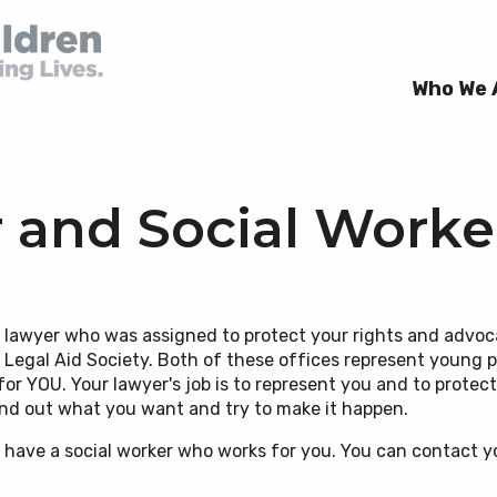
Who We 
 and Social Worke
 Directors
ion
r Rights Videos Spanish
a lawyer who was assigned to protect your rights and advoc
 Sus Derechos)
e Legal Aid Society. Both of these offices represent young
rs
 Violence
& Fellows
or YOU. Your lawyer's job is to represent you and to protect 
r Rights Handbooks
find out what you want and try to make it happen.
ealth & Developmental
so have a social worker who works for you. You can contact y
y