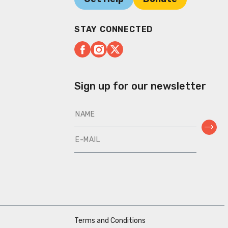
STAY CONNECTED
Sign up for our newsletter
Terms and Conditions