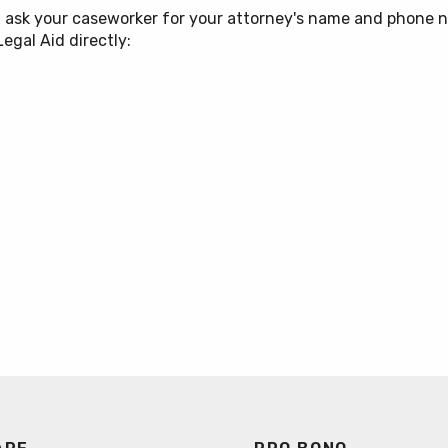
on
, ask your caseworker for your attorney's name and phone n
egal Aid directly:
stice Practice