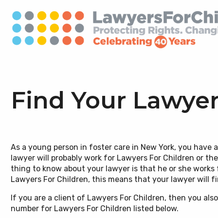
Find Your Lawyer
Our Mission
Our Model
Emergency Information
Ways To Give
Board of
Immigrat
Know You
Careers
As a young person in foster care in New York, you have 
(Conozca
lawyer will probably work for Lawyers For Children or th
Our Impact
Public Policy & Special Litigation
Find Your Lawyer and Social
Pro Bono
Supporte
Domestic
Interns 
thing to know about your lawyer is that he or she works f
Worker
Know You
Lawyers For Children, this means that your lawyer will 
Our Team
LGBTQIA+
Mental H
If you are a client of Lawyers For Children, then you al
Know Your Rights Videos
Disabilit
number for Lawyers For Children listed below.
Aging Out