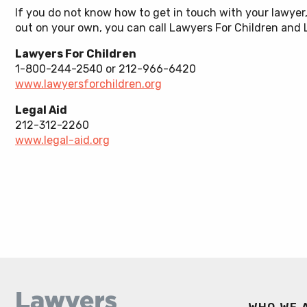
Educati
If you do not know how to get in touch with your lawyer
Sex Abuse & Trafficking
out on your own, you can call Lawyers For Children and L
Youth Ju
Lawyers For Children
1-800-244-2540 or 212-966-6420
www.lawyersforchildren.org
Legal Aid
212-312-2260
www.legal-aid.org