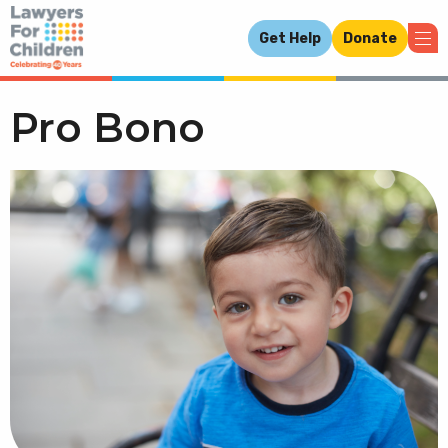
Get Help
Donate
Pro Bono