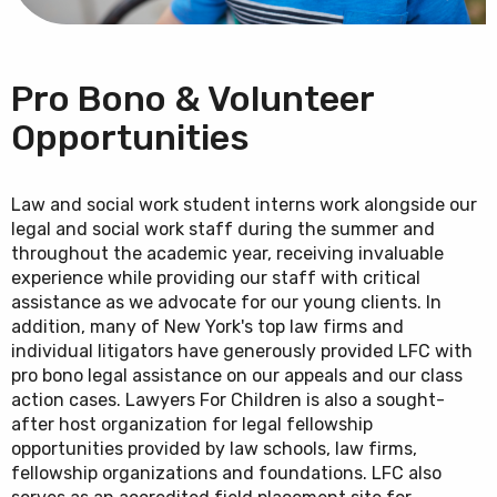
Pro Bono & Volunteer
Opportunities
Law and social work student interns work alongside our
legal and social work staff during the summer and
throughout the academic year, receiving invaluable
experience while providing our staff with critical
assistance as we advocate for our young clients. In
addition, many of New York's top law firms and
individual litigators have generously provided LFC with
pro bono legal assistance on our appeals and our class
action cases. Lawyers For Children is also a sought-
after host organization for legal fellowship
opportunities provided by law schools, law firms,
fellowship organizations and foundations. LFC also