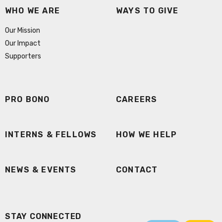
WHO WE ARE
WAYS TO GIVE
Our Mission
Our Impact
Supporters
PRO BONO
CAREERS
INTERNS & FELLOWS
HOW WE HELP
NEWS & EVENTS
CONTACT
STAY CONNECTED