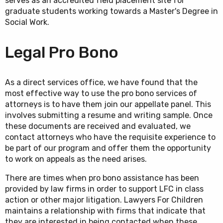
serves as an accredited field placement site for
graduate students working towards a Master's Degree in
Social Work.
Legal Pro Bono
As a direct services office, we have found that the
most effective way to use the pro bono services of
attorneys is to have them join our appellate panel. This
involves submitting a resume and writing sample. Once
these documents are received and evaluated, we
contact attorneys who have the requisite experience to
be part of our program and offer them the opportunity
to work on appeals as the need arises.
There are times when pro bono assistance has been
provided by law firms in order to support LFC in class
action or other major litigation. Lawyers For Children
maintains a relationship with firms that indicate that
they are interested in being contacted when these