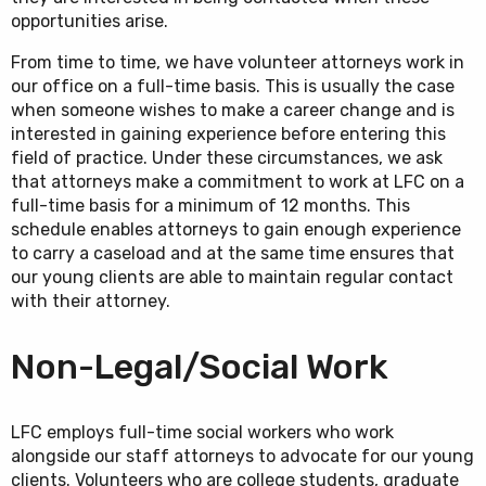
opportunities arise.
From time to time, we have volunteer attorneys work in
our office on a full-time basis. This is usually the case
when someone wishes to make a career change and is
interested in gaining experience before entering this
field of practice. Under these circumstances, we ask
that attorneys make a commitment to work at LFC on a
full-time basis for a minimum of 12 months. This
schedule enables attorneys to gain enough experience
to carry a caseload and at the same time ensures that
our young clients are able to maintain regular contact
with their attorney.
Non-Legal/Social Work
LFC employs full-time social workers who work
alongside our staff attorneys to advocate for our young
clients. Volunteers who are college students, graduate