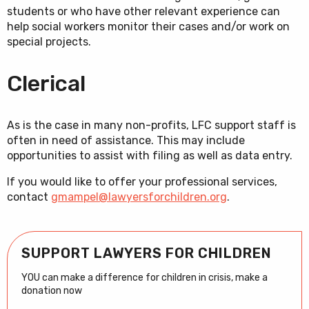
students or who have other relevant experience can
help social workers monitor their cases and/or work on
special projects.
Clerical
As is the case in many non-profits, LFC support staff is
often in need of assistance. This may include
opportunities to assist with filing as well as data entry.
If you would like to offer your professional services,
contact
gmampel@lawyersforchildren.org
.
SUPPORT LAWYERS FOR CHILDREN
YOU can make a difference for children in crisis, make a
donation now