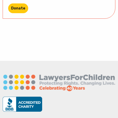
Donate