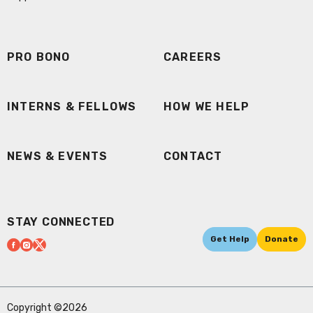
PRO BONO
CAREERS
INTERNS & FELLOWS
HOW WE HELP
NEWS & EVENTS
CONTACT
STAY CONNECTED
Get Help
Donate
Copyright ©2026