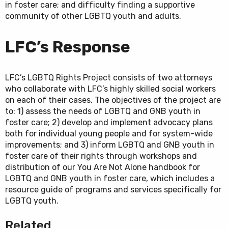
in foster care; and difficulty finding a supportive
community of other LGBTQ youth and adults.
LFC’s Response
LFC’s LGBTQ Rights Project consists of two attorneys
who collaborate with LFC’s highly skilled social workers
on each of their cases. The objectives of the project are
to: 1) assess the needs of LGBTQ and GNB youth in
foster care; 2) develop and implement advocacy plans
both for individual young people and for system-wide
improvements; and 3) inform LGBTQ and GNB youth in
foster care of their rights through workshops and
distribution of our You Are Not Alone handbook for
LGBTQ and GNB youth in foster care, which includes a
resource guide of programs and services specifically for
LGBTQ youth.
Related