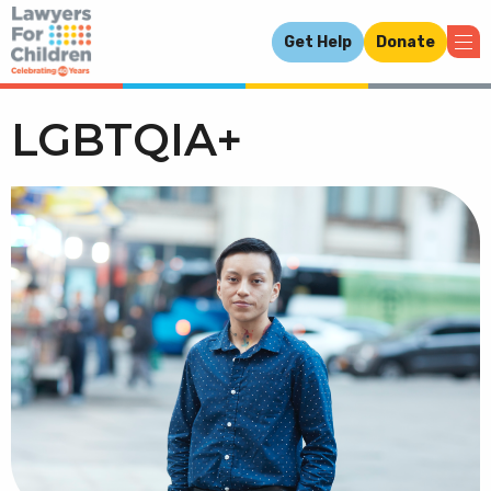
Get Help
Donate
LGBTQIA+