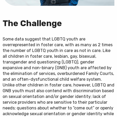
The Challenge
Some data suggest that LGBTQ youth are
overrepresented in foster care, with as many as 2 times
the number of LGBTQ youth in care as not in care. Like
all children in foster care, lesbian, gay, bisexual,
transgender and questioning (LGBTQ), gender
expansive and non-binary (GNB) youth are affected by
the elimination of services, overburdened Family Courts,
and an often-dysfunctional child welfare system.
Unlike other children in foster care, however, LGBTQ and
GNB youth must also contend with discrimination based
on sexual orientation and/or gender identity; lack of
service providers who are sensitive to their particular
needs; questions about whether to “come out” or openly
acknowledge sexual orientation or gender identity while