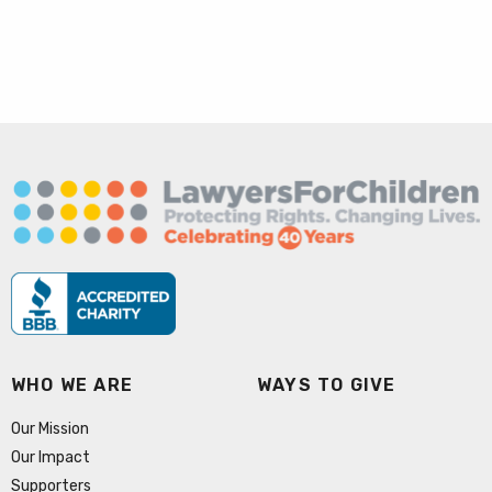
WHO WE ARE
WAYS TO GIVE
Our Mission
Our Impact
Supporters