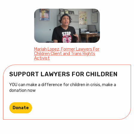
Mariah Lopez, Former Lawyers For
Children Client and Trans Rights
Activist
SUPPORT LAWYERS FOR CHILDREN
YOU can make a difference for children in crisis, make a
donation now
Donate