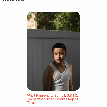
What Happens to Some L.G.B.T.Q.
Teens When Their Parents Reject
Them