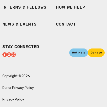
INTERNS & FELLOWS
HOW WE HELP
NEWS & EVENTS
CONTACT
STAY CONNECTED
Get Help
Donate
Copyright ©2026
Donor Privacy Policy
Privacy Policy