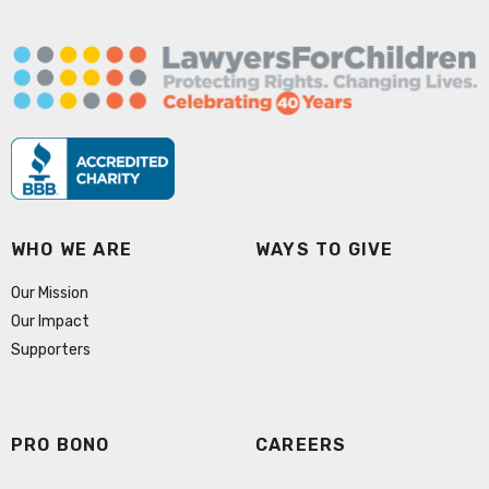
WHO WE ARE
WAYS TO GIVE
Our Mission
Our Impact
Supporters
PRO BONO
CAREERS