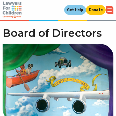
Get Help
Donate
Board of Directors