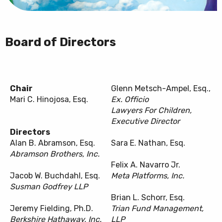
Board of Directors
Chair
Glenn Metsch-Ampel, Esq.,
Mari C. Hinojosa, Esq.
Ex. Officio
Lawyers For Children,
Executive Director
Directors
Alan B. Abramson, Esq.
Sara E. Nathan, Esq.
Abramson Brothers, Inc.
Felix A. Navarro Jr.
Jacob W. Buchdahl, Esq.
Meta Platforms, Inc.
Susman Godfrey LLP
Brian L. Schorr, Esq.
Jeremy Fielding, Ph.D.
Trian Fund Management,
Berkshire Hathaway, Inc.
LLP