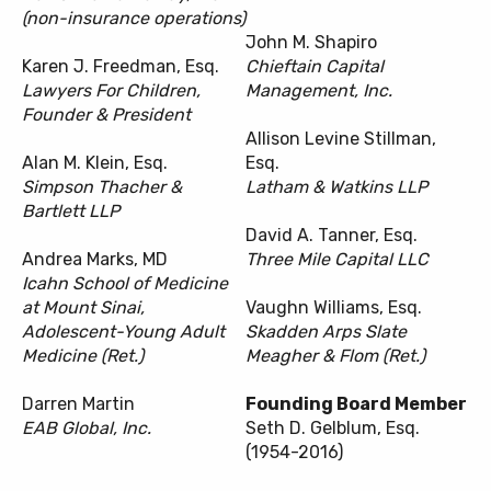
(non-insurance operations)
John M. Shapiro
Karen J. Freedman, Esq.
Chieftain Capital
Lawyers For Children,
Management, Inc.
Founder & President
Allison Levine Stillman,
Alan M. Klein, Esq.
Esq.
Simpson Thacher &
Latham & Watkins LLP
Bartlett LLP
David A. Tanner, Esq.
Andrea Marks, MD
Three Mile Capital LLC
Icahn School of Medicine
at Mount Sinai,
Vaughn Williams, Esq.
Adolescent-Young Adult
Skadden Arps Slate
Medicine (Ret.)
Meagher & Flom (Ret.)
Darren Martin
Founding Board Member
EAB Global, Inc.
Seth D. Gelblum, Esq.
(1954-2016)