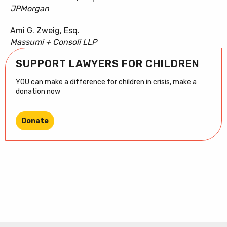
JPMorgan
Ami G. Zweig, Esq.
Massumi + Consoli LLP
SUPPORT LAWYERS FOR CHILDREN
YOU can make a difference for children in crisis, make a
donation now
Donate