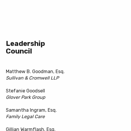
Leadership
Council
Matthew B. Goodman, Esq.
Sullivan & Cromwell LLP
Stefanie Goodsell
Glover Park Group
Samantha Ingram, Esq.
Family Legal Care
Gillian Warmflash, Esq.