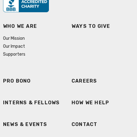
WHO WE ARE
WAYS TO GIVE
Our Mission
Our Impact
Supporters
PRO BONO
CAREERS
INTERNS & FELLOWS
HOW WE HELP
NEWS & EVENTS
CONTACT