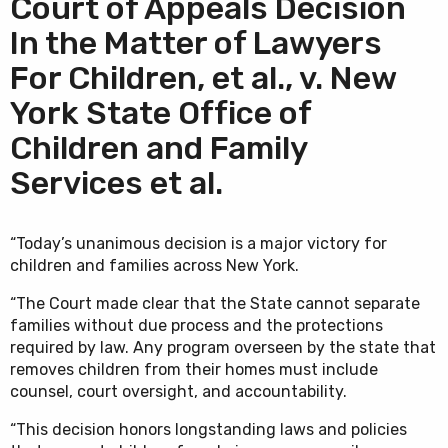
Court of Appeals Decision
In the Matter of Lawyers
For Children, et al., v. New
York State Office of
Children and Family
Services et al.
“Today’s unanimous decision is a major victory for
children and families across New York.
“The Court made clear that the State cannot separate
families without due process and the protections
required by law. Any program overseen by the state that
removes children from their homes must include
counsel, court oversight, and accountability.
“This decision honors longstanding laws and policies