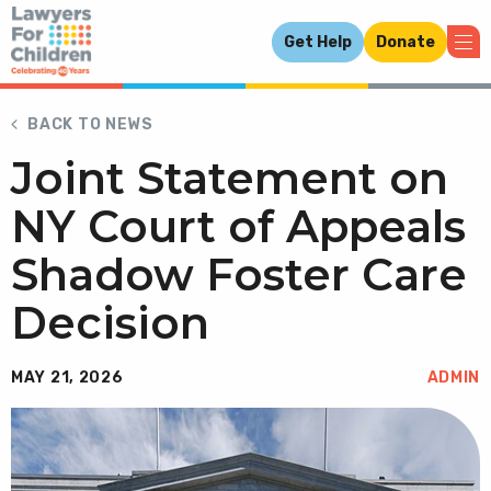
Get Help
Donate
BACK TO NEWS
Joint Statement on
NY Court of Appeals
Shadow Foster Care
Decision
MAY 21, 2026
ADMIN