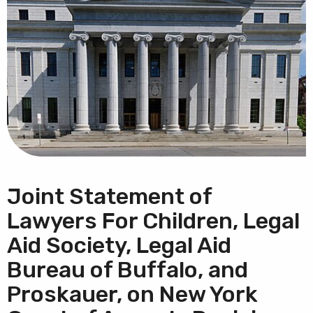
Joint Statement of
Lawyers For Children, Legal
Aid Society, Legal Aid
Bureau of Buffalo, and
Proskauer, on New York