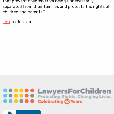
that prevent children from being unnecessarily
separated from their families and protects the rights of
children and parents.”
Link
to decision