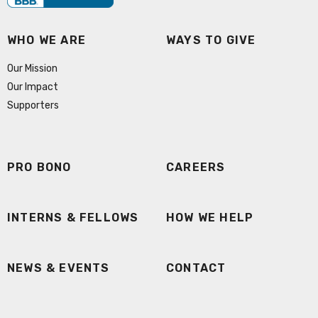
WHO WE ARE
WAYS TO GIVE
Our Mission
Our Impact
Supporters
PRO BONO
CAREERS
INTERNS & FELLOWS
HOW WE HELP
NEWS & EVENTS
CONTACT