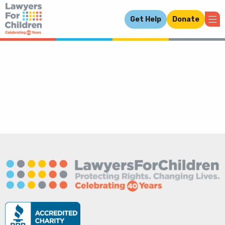
Get Help
Donate