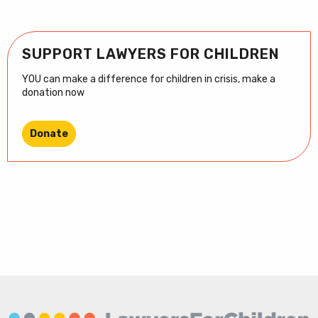
SUPPORT LAWYERS FOR CHILDREN
YOU can make a difference for children in crisis, make a
donation now
Donate