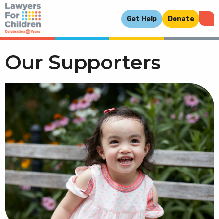
Get Help
Donate
Our Supporters