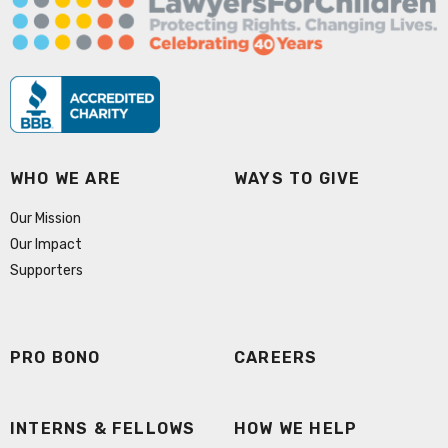
WHO WE ARE
WAYS TO GIVE
Our Mission
Our Impact
Supporters
PRO BONO
CAREERS
INTERNS & FELLOWS
HOW WE HELP