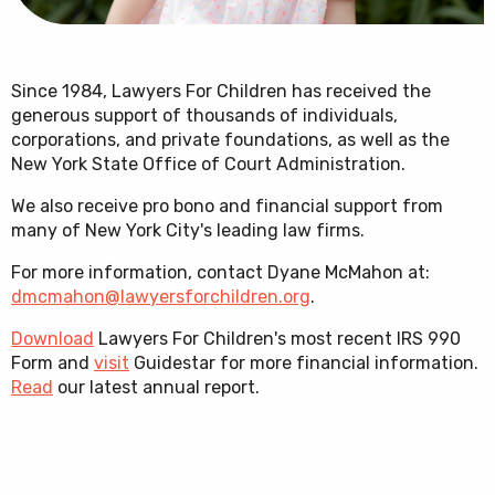
Since 1984, Lawyers For Children has received the
generous support of thousands of individuals,
corporations, and private foundations, as well as the
New York State Office of Court Administration.
We also receive pro bono and financial support from
many of New York City's leading law firms.
For more information, contact Dyane McMahon at:
dmcmahon@lawyersforchildren.org
.
Download
Lawyers For Children's most recent IRS 990
Form and
visit
Guidestar for more financial information.
Read
our latest annual report.