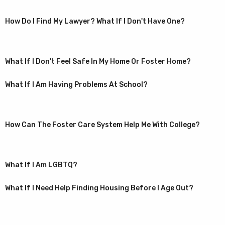
How Do I Find My Lawyer? What If I Don't Have One?
What If I Don't Feel Safe In My Home Or Foster Home?
What If I Am Having Problems At School?
How Can The Foster Care System Help Me With College?
What If I Am LGBTQ?
What If I Need Help Finding Housing Before I Age Out?