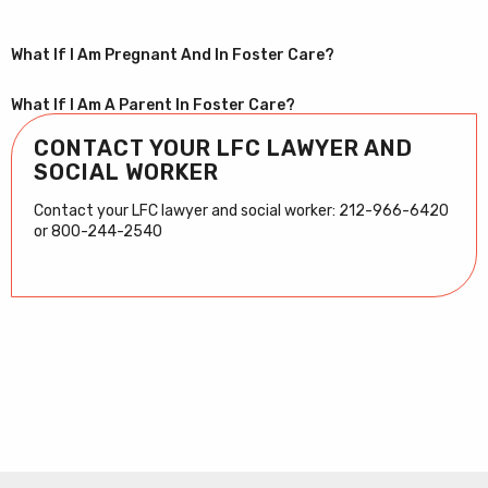
What If I Am Pregnant And In Foster Care?
What If I Am A Parent In Foster Care?
CONTACT YOUR LFC LAWYER AND
SOCIAL WORKER
Contact your LFC lawyer and social worker: 212-966-6420
or 800-244-2540