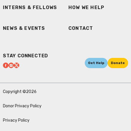
INTERNS & FELLOWS
HOW WE HELP
NEWS & EVENTS
CONTACT
STAY CONNECTED
Get Help
Donate
Copyright ©2026
Donor Privacy Policy
Privacy Policy