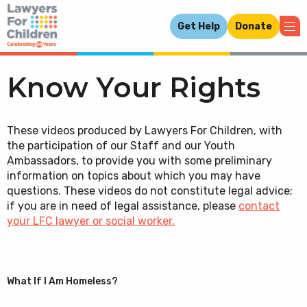
Get Help
Donate
Know Your Rights
These videos produced by Lawyers For Children, with
the participation of our Staff and our Youth
Ambassadors, to provide you with some preliminary
information on topics about which you may have
questions. These videos do not constitute legal advice;
if you are in need of legal assistance, please
contact
your LFC lawyer or social worker.
What If I Am Homeless?