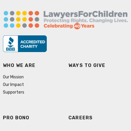
WHO WE ARE
WAYS TO GIVE
Our Mission
Our Impact
Supporters
PRO BONO
CAREERS