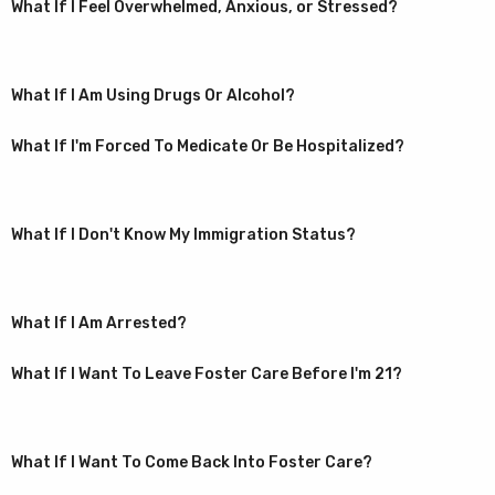
What If I Feel Overwhelmed, Anxious, or Stressed?
What If I Am Using Drugs Or Alcohol?
What If I'm Forced To Medicate Or Be Hospitalized?
What If I Don't Know My Immigration Status?
What If I Am Arrested?
What If I Want To Leave Foster Care Before I'm 21?
What If I Want To Come Back Into Foster Care?