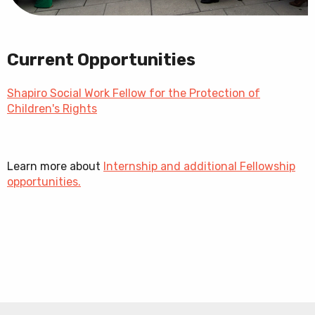
Current Opportunities
Shapiro Social Work Fellow for the Protection of
Children's Rights
Learn more about
Internship and additional Fellowship
opportunities.