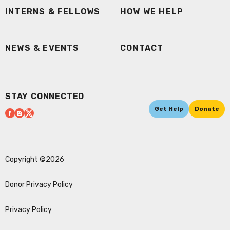
INTERNS & FELLOWS
HOW WE HELP
NEWS & EVENTS
CONTACT
STAY CONNECTED
Get Help
Donate
Copyright ©2026
Donor Privacy Policy
Privacy Policy