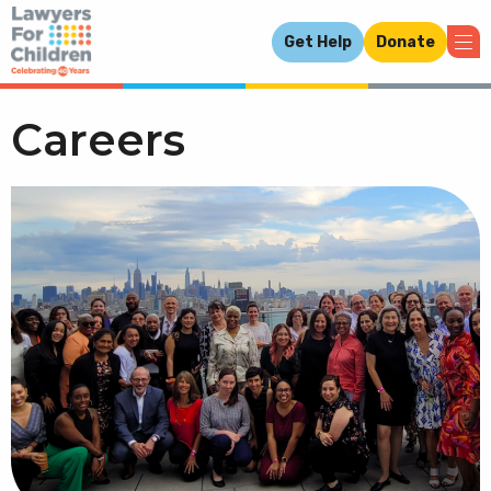
Get Help
Donate
Careers