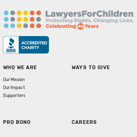
WHO WE ARE
WAYS TO GIVE
Our Mission
Our Impact
Supporters
PRO BONO
CAREERS