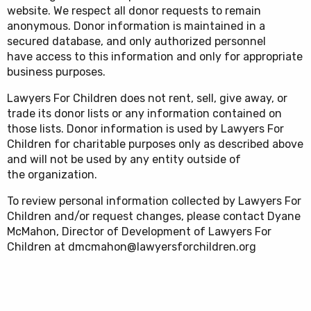
website. We respect all donor requests to remain
anonymous. Donor information is maintained in a
secured database, and only authorized personnel
have access to this information and only for appropriate
business purposes.
Lawyers For Children does not rent, sell, give away, or
trade its donor lists or any information contained on
those lists. Donor information is used by Lawyers For
Children for charitable purposes only as described above
and will not be used by any entity outside of
the organization.
To review personal information collected by Lawyers For
Children and/or request changes, please contact Dyane
McMahon, Director of Development of Lawyers For
Children at dmcmahon@lawyersforchildren.org