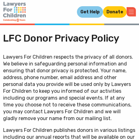
Get Help
Donate
LFC Donor Privacy Policy
Lawyers For Children respects the privacy of all donors.
We believe in safeguarding personal information and
ensuring that donor privacy is protected. Your name,
address, phone number, email address and other
personal data you provide will be used only by Lawyers
For Children to keep you informed of our activities
including our programs and special events. If at any
time you choose not to receive these communications,
you may contact Lawyers For Children and we will
gladly remove your name from our mailing list.
Lawyers For Children publishes donors in various listings
including our annual reports that will be available on our