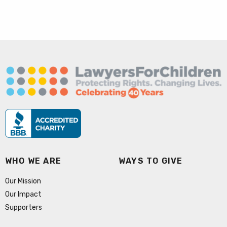
WHO WE ARE
WAYS TO GIVE
Our Mission
Our Impact
Supporters