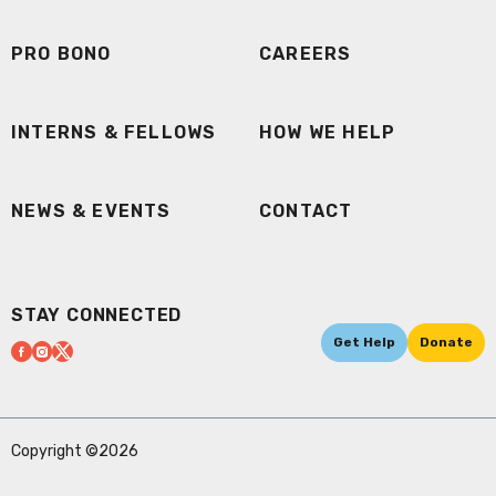
PRO BONO
CAREERS
INTERNS & FELLOWS
HOW WE HELP
NEWS & EVENTS
CONTACT
STAY CONNECTED
Get Help
Donate
Copyright ©2026