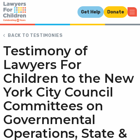
Get Help
Donate
BACK TO TESTIMONIES
Testimony of
Lawyers For
Children to the New
York City Council
Committees on
Governmental
Operations, State &