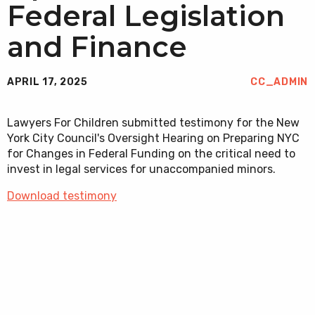
Federal Legislation
and Finance
APRIL 17, 2025
CC_ADMIN
Lawyers For Children submitted testimony for the New
York City Council's Oversight Hearing on Preparing NYC
for Changes in Federal Funding on the critical need to
invest in legal services for unaccompanied minors.
Download testimony