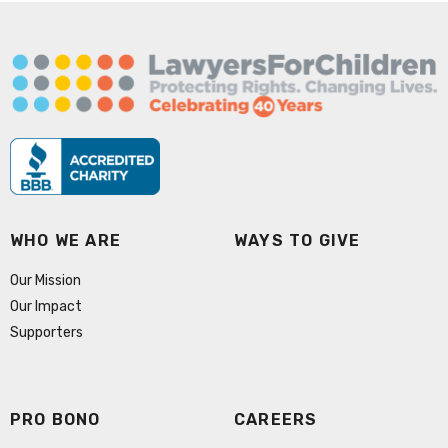
WHO WE ARE
WAYS TO GIVE
Our Mission
Our Impact
Supporters
PRO BONO
CAREERS