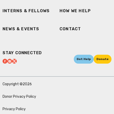
INTERNS & FELLOWS
HOW WE HELP
NEWS & EVENTS
CONTACT
STAY CONNECTED
Get Help
Donate
Copyright ©2026
Donor Privacy Policy
Privacy Policy