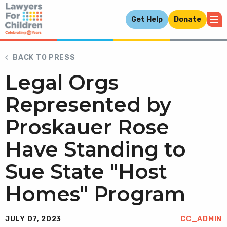
Get Help
Donate
BACK TO PRESS
Legal Orgs
Represented by
Proskauer Rose
Have Standing to
Sue State "Host
Homes" Program
JULY 07, 2023
CC_ADMIN