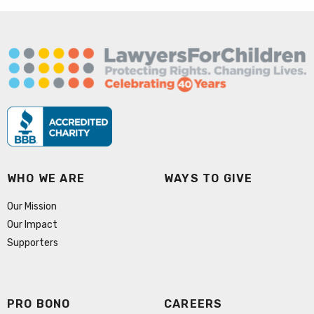
WHO WE ARE
WAYS TO GIVE
Our Mission
Our Impact
Supporters
PRO BONO
CAREERS