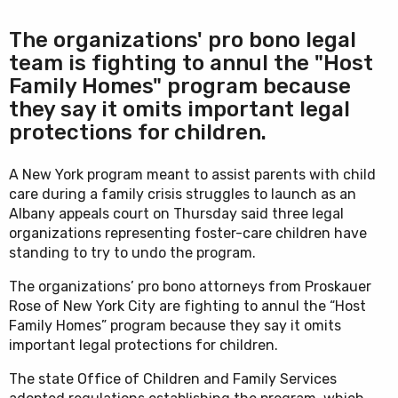
The organizations' pro bono legal
team is fighting to annul the "Host
Family Homes" program because
they say it omits important legal
protections for children.
A New York program meant to assist parents with child
care during a family crisis struggles to launch as an
Albany appeals court on Thursday said three legal
organizations representing foster-care children have
standing to try to undo the program.
The organizations’ pro bono attorneys from Proskauer
Rose of New York City are fighting to annul the “Host
Family Homes” program because they say it omits
important legal protections for children.
The state Office of Children and Family Services