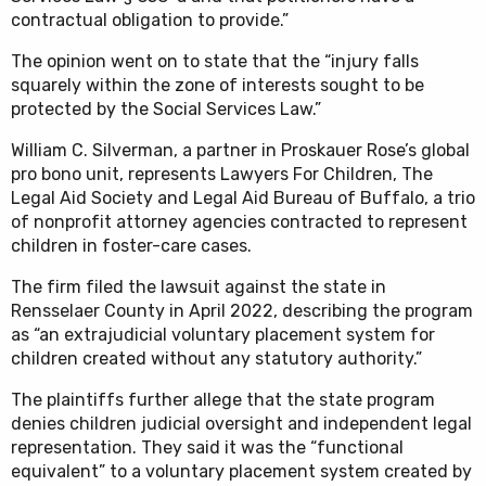
contractual obligation to provide.”
The opinion went on to state that the “injury falls
squarely within the zone of interests sought to be
protected by the Social Services Law.”
William C. Silverman, a partner in Proskauer Rose’s global
pro bono unit, represents Lawyers For Children, The
Legal Aid Society and Legal Aid Bureau of Buffalo, a trio
of nonprofit attorney agencies contracted to represent
children in foster-care cases.
The firm filed the lawsuit against the state in
Rensselaer County in April 2022, describing the program
as “an extrajudicial voluntary placement system for
children created without any statutory authority.”
The plaintiffs further allege that the state program
denies children judicial oversight and independent legal
representation. They said it was the “functional
equivalent” to a voluntary placement system created by