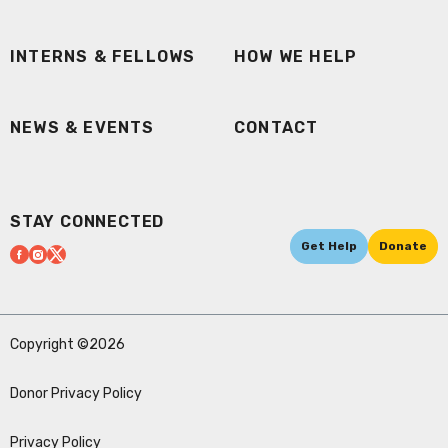
INTERNS & FELLOWS
HOW WE HELP
NEWS & EVENTS
CONTACT
STAY CONNECTED
Get Help
Donate
Copyright ©2026
Donor Privacy Policy
Privacy Policy