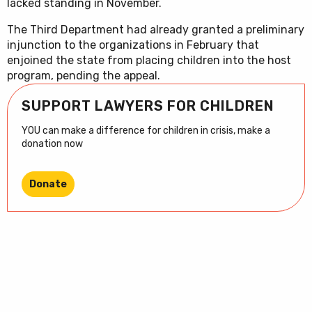
lacked standing in November.
The Third Department had already granted a preliminary
injunction to the organizations in February that
enjoined the state from placing children into the host
program, pending the appeal.
SUPPORT LAWYERS FOR CHILDREN
YOU can make a difference for children in crisis, make a
donation now
Donate