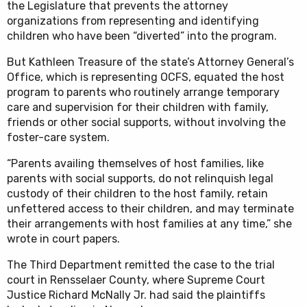
the Legislature that prevents the attorney
organizations from representing and identifying
children who have been “diverted” into the program.
But Kathleen Treasure of the state’s Attorney General’s
Office, which is representing OCFS, equated the host
program to parents who routinely arrange temporary
care and supervision for their children with family,
friends or other social supports, without involving the
foster-care system.
“Parents availing themselves of host families, like
parents with social supports, do not relinquish legal
custody of their children to the host family, retain
unfettered access to their children, and may terminate
their arrangements with host families at any time,” she
wrote in court papers.
The Third Department remitted the case to the trial
court in Rensselaer County, where Supreme Court
Justice Richard McNally Jr. had said the plaintiffs