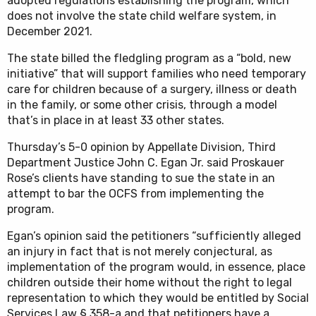
adopted regulations establishing the program, which
does not involve the state child welfare system, in
December 2021.
The state billed the fledgling program as a “bold, new
initiative” that will support families who need temporary
care for children because of a surgery, illness or death
in the family, or some other crisis, through a model
that’s in place in at least 33 other states.
Thursday’s 5-0 opinion by Appellate Division, Third
Department Justice John C. Egan Jr. said Proskauer
Rose’s clients have standing to sue the state in an
attempt to bar the OCFS from implementing the
program.
Egan’s opinion said the petitioners “sufficiently alleged
an injury in fact that is not merely conjectural, as
implementation of the program would, in essence, place
children outside their home without the right to legal
representation to which they would be entitled by Social
Services Law § 358-a and that petitioners have a