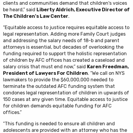
clients and communities demand that children's voices
be heard,” said
Liberty Aldrich, Executive Director of
The Children's Law Center
.
“Equitable access to justice requires equitable access to
legal representation. Adding more Family Court judges
and addressing the salary needs of 18-b and parent
attorneys is essential, but decades of overlooking the
funding required to support the holistic representation
of children by AFC offices has created a caseload and
salary crisis that must end now,” said
Karen Freedman,
President of Lawyers For Children
. “We call on NYS
lawmakers to provide the $60,000,000 needed to
terminate the outdated AFC funding system that
condones legal representation of children in upwards of
150 cases at any given time. Equitable access to justice
for children demands equitable funding for AFC
offices.”
“This funding is needed to ensure all children and
adolescents are provided with an attorney who has the