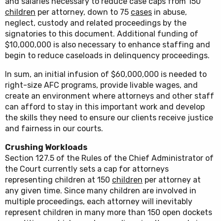
and salaries necessary to reduce case caps from 150
children
per attorney, down to 75
cases
in abuse,
neglect, custody and related proceedings by the
signatories to this document. Additional funding of
$10,000,000 is also necessary to enhance staffing and
begin to reduce caseloads in delinquency proceedings.
In sum, an initial infusion of $60,000,000 is needed to
right-size AFC programs, provide livable wages, and
create an environment where attorneys and other staff
can afford to stay in this important work and develop
the skills they need to ensure our clients receive justice
and fairness in our courts.
Crushing Workloads
Section 127.5 of the Rules of the Chief Administrator of
the Court currently sets a cap for attorneys
representing children at 150
children
per attorney at
any given time. Since many children are involved in
multiple proceedings, each attorney will inevitably
represent children in many more than 150 open dockets