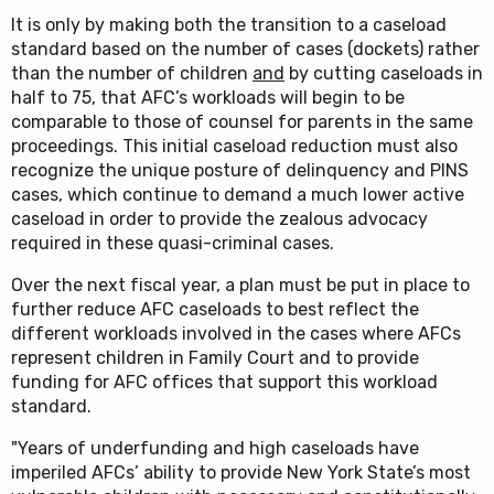
It is only by making both the transition to a caseload
standard based on the number of cases (dockets) rather
than the number of children
and
by cutting caseloads in
half to 75, that AFC’s workloads will begin to be
comparable to those of counsel for parents in the same
proceedings. This initial caseload reduction must also
recognize the unique posture of delinquency and PINS
cases, which continue to demand a much lower active
caseload in order to provide the zealous advocacy
required in these quasi-criminal cases.
Over the next fiscal year, a plan must be put in place to
further reduce AFC caseloads to best reflect the
different workloads involved in the cases where AFCs
represent children in Family Court and to provide
funding for AFC offices that support this workload
standard.
"Years of underfunding and high caseloads have
imperiled AFCs’ ability to provide New York State’s most