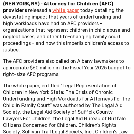
(NEW YORK, NY) - Attorney for Children (AFC)
providers
released a
white paper
today detailing the
devastating impact that years of underfunding and
high workloads have had on AFC providers -
organizations that represent children in child abuse and
neglect cases, and other life-changing family court
proceedings - and how this imperils children’s access to
justice.
The AFC providers also called on Albany lawmakers to
appropriate $60 million in the Fiscal Year 2025 budget to
right-size AFC programs.
The white paper, entitled “Legal Representation of
Children in New York State: The Crisis of Chronic
Underfunding and High Workloads for Attorneys For the
Child in Family Court” was authored by The Legal Aid
Society, the Legal Aid Society of Suffolk County,
Lawyers For Children, the Legal Aid Bureau of Buffalo,
Citizens Concerned for Children, Children’s Rights
Society, Sullivan Trail Legal Society, Inc., Children’s Law