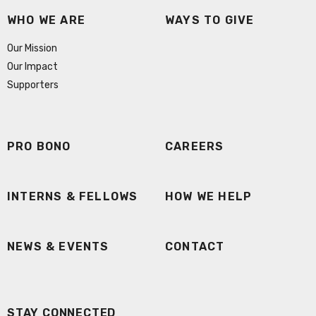
WHO WE ARE
WAYS TO GIVE
Our Mission
Our Impact
Supporters
PRO BONO
CAREERS
INTERNS & FELLOWS
HOW WE HELP
NEWS & EVENTS
CONTACT
STAY CONNECTED