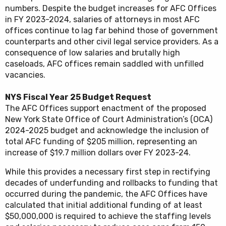
numbers. Despite the budget increases for AFC Offices
in FY 2023-2024, salaries of attorneys in most AFC
offices continue to lag far behind those of government
counterparts and other civil legal service providers. As a
consequence of low salaries and brutally high
caseloads, AFC offices remain saddled with unfilled
vacancies.
NYS Fiscal Year 25 Budget Request
The AFC Offices support enactment of the proposed
New York State Office of Court Administration’s (OCA)
2024-2025 budget and acknowledge the inclusion of
total AFC funding of $205 million, representing an
increase of $19.7 million dollars over FY 2023-24.
While this provides a necessary first step in rectifying
decades of underfunding and rollbacks to funding that
occurred during the pandemic, the AFC Offices have
calculated that initial additional funding of at least
$50,000,000 is required to achieve the staffing levels