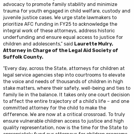
advocacy to promote family stability and minimize
trauma for youth engaged in child welfare, custody and
juvenile justice cases. We urge state lawmakers to
prioritize AFC funding in FY25 to acknowledge the
integral work of these attorneys, address historic
underfunding and ensure equal access to justice for
children and adolescents,” said
Laurette Mulry,
Attorney in Charge of the Legal Aid Society of
Suffolk County.
“Every day, across the State, attorneys for children at
legal service agencies step into courtrooms to elevate
the voice and needs of thousands of children in high
stake matters, where their safety, well-being and ties to
family lie in the balance. It takes only one court decision
to affect the entire trajectory of a child’s life – and one
committed attorney for the child to make the
difference. We are now at a critical crossroad. To truly
ensure vulnerable children access to justice and high
quality representation, now is the time for the State to