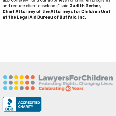
appropriately fund our attorneys for children programs
and reduce client caseloads,” said
Judith Gerber,
Chief Attorney of the Attorneys for Children Unit
at the Legal Aid Bureau of Buffalo, Inc.