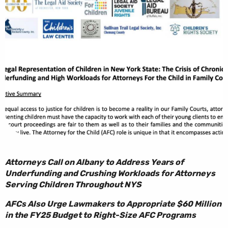
Attorneys Call on Albany to Address Years of
Underfunding and Crushing Workloads for Attorneys
Serving Children Throughout NYS
AFCs Also Urge Lawmakers to Appropriate $60 Million
in the FY25 Budget to Right-Size AFC Programs