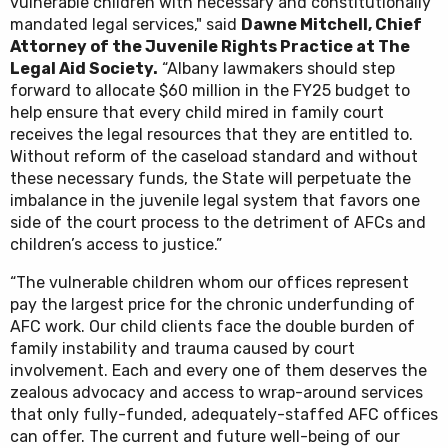
vulnerable children with necessary and constitutionally
mandated legal services," said
Dawne Mitchell, Chief
Attorney of the Juvenile Rights Practice at The
Legal Aid Society.
“Albany lawmakers should step
forward to allocate $60 million in the FY25 budget to
help ensure that every child mired in family court
receives the legal resources that they are entitled to.
Without reform of the caseload standard and without
these necessary funds, the State will perpetuate the
imbalance in the juvenile legal system that favors one
side of the court process to the detriment of AFCs and
children’s access to justice.”
“The vulnerable children whom our offices represent
pay the largest price for the chronic underfunding of
AFC work. Our child clients face the double burden of
family instability and trauma caused by court
involvement. Each and every one of them deserves the
zealous advocacy and access to wrap-around services
that only fully-funded, adequately-staffed AFC offices
can offer. The current and future well-being of our