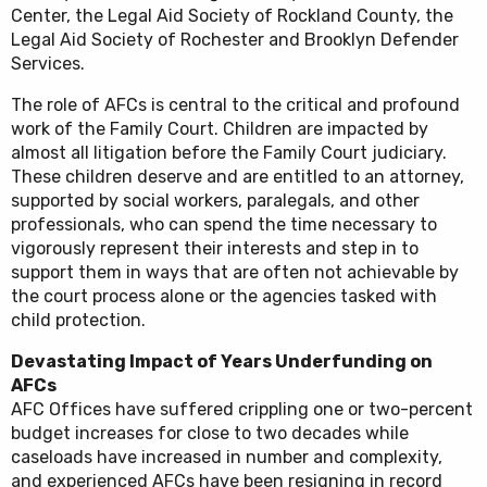
Center, the Legal Aid Society of Rockland County, the
Legal Aid Society of Rochester and Brooklyn Defender
Services.
The role of AFCs is central to the critical and profound
work of the Family Court. Children are impacted by
almost all litigation before the Family Court judiciary.
These children deserve and are entitled to an attorney,
supported by social workers, paralegals, and other
professionals, who can spend the time necessary to
vigorously represent their interests and step in to
support them in ways that are often not achievable by
the court process alone or the agencies tasked with
child protection.
Devastating Impact of Years Underfunding on
AFCs
AFC Offices have suffered crippling one or two-percent
budget increases for close to two decades while
caseloads have increased in number and complexity,
and experienced AFCs have been resigning in record