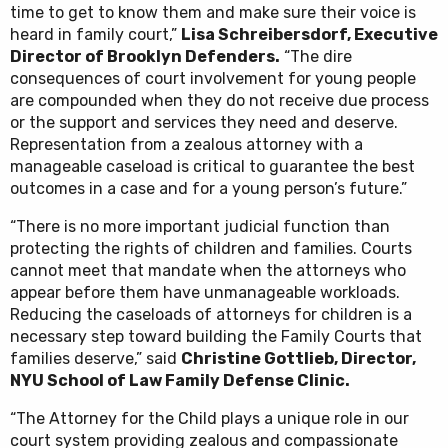
time to get to know them and make sure their voice is
heard in family court,”
Lisa Schreibersdorf, Executive
Director of Brooklyn Defenders.
“The dire
consequences of court involvement for young people
are compounded when they do not receive due process
or the support and services they need and deserve.
Representation from a zealous attorney with a
manageable caseload is critical to guarantee the best
outcomes in a case and for a young person’s future.”
“There is no more important judicial function than
protecting the rights of children and families. Courts
cannot meet that mandate when the attorneys who
appear before them have unmanageable workloads.
Reducing the caseloads of attorneys for children is a
necessary step toward building the Family Courts that
families deserve,” said
Christine Gottlieb, Director,
NYU School of Law Family Defense Clinic.
“The Attorney for the Child plays a unique role in our
court system providing zealous and compassionate