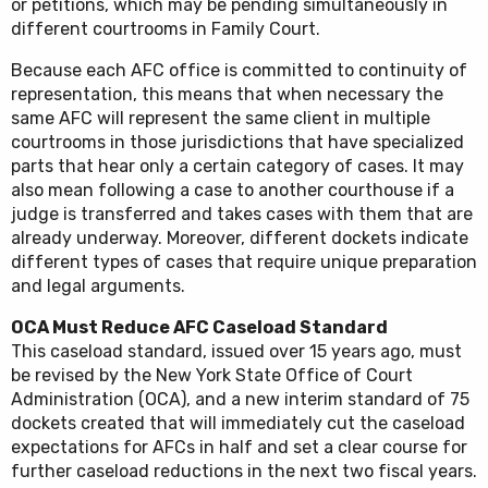
or petitions, which may be pending simultaneously in
different courtrooms in Family Court.
Because each AFC office is committed to continuity of
representation, this means that when necessary the
same AFC will represent the same client in multiple
courtrooms in those jurisdictions that have specialized
parts that hear only a certain category of cases. It may
also mean following a case to another courthouse if a
judge is transferred and takes cases with them that are
already underway. Moreover, different dockets indicate
different types of cases that require unique preparation
and legal arguments.
OCA Must Reduce AFC Caseload Standard
This caseload standard, issued over 15 years ago, must
be revised by the New York State Office of Court
Administration (OCA), and a new interim standard of 75
dockets created that will immediately cut the caseload
expectations for AFCs in half and set a clear course for
further caseload reductions in the next two fiscal years.