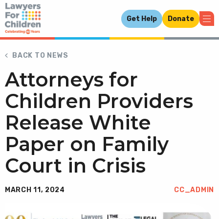
Get Help
Donate
BACK TO NEWS
Attorneys for
Children Providers
Release White
Paper on Family
Court in Crisis
MARCH 11, 2024
CC_ADMIN