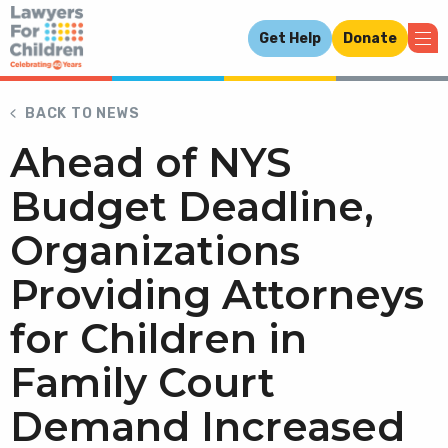
Get Help
Donate
BACK TO NEWS
Ahead of NYS
Budget Deadline,
Organizations
Providing Attorneys
for Children in
Family Court
Demand Increased