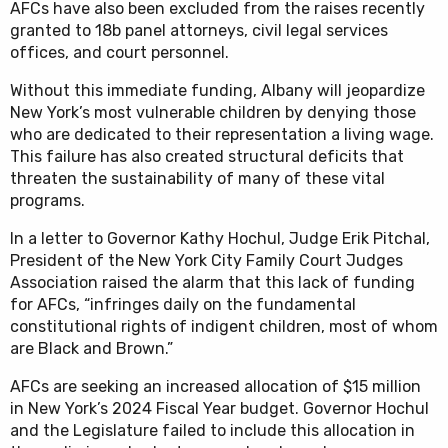
AFCs have also been excluded from the raises recently
granted to 18b panel attorneys, civil legal services
offices, and court personnel.
Without this immediate funding, Albany will jeopardize
New York’s most vulnerable children by denying those
who are dedicated to their representation a living wage.
This failure has also created structural deficits that
threaten the sustainability of many of these vital
programs.
In a letter to Governor Kathy Hochul, Judge Erik Pitchal,
President of the New York City Family Court Judges
Association raised the alarm that this lack of funding
for AFCs, “infringes daily on the fundamental
constitutional rights of indigent children, most of whom
are Black and Brown.”
AFCs are seeking an increased allocation of $15 million
in New York’s 2024 Fiscal Year budget. Governor Hochul
and the Legislature failed to include this allocation in