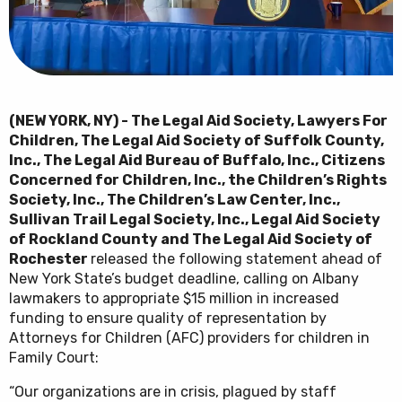
(NEW YORK, NY) - The Legal Aid Society, Lawyers For
Children, The Legal Aid Society of Suffolk
County,
Inc., The Legal Aid Bureau of Buffalo, Inc., Citizens
Concerned for Children, Inc., the Children’s Rights
Society, Inc., The Children’s Law Center, Inc.,
Sullivan Trail Legal Society
, Inc., Legal Aid Society
of Rockland County and The Legal Aid Society of
Rochester
released the following statement ahead of
New York State’s budget deadline, calling on Albany
lawmakers to appropriate $15 million in increased
funding to ensure quality of representation by
Attorneys for Children (AFC) providers for children in
Family Court:
“Our organizations are in crisis, plagued by staff