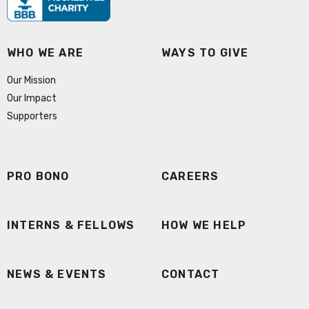
WHO WE ARE
WAYS TO GIVE
Our Mission
Our Impact
Supporters
PRO BONO
CAREERS
INTERNS & FELLOWS
HOW WE HELP
NEWS & EVENTS
CONTACT