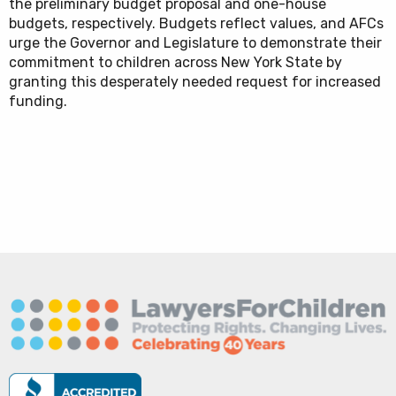
the preliminary budget proposal and one-house
budgets, respectively. Budgets reflect values, and AFCs
urge the Governor and Legislature to demonstrate their
commitment to children across New York State by
granting this desperately needed request for increased
funding.