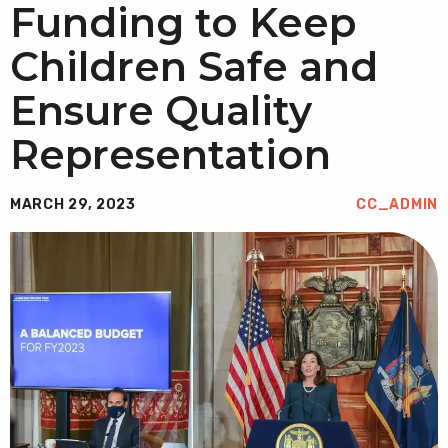
Funding to Keep
Children Safe and
Ensure Quality
Representation
MARCH 29, 2023
CC_ADMIN