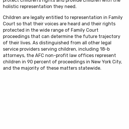
protect children’s rights and provide children with the
holistic representation they need.
Children are legally entitled to representation in Family
Court so that their voices are heard and their rights
protected in the wide range of Family Court
proceedings that can determine the future trajectory
of their lives. As distinguished from all other legal
service providers serving children, including 18-b
attorneys, the AFC non-profit law offices represent
children in 90 percent of proceedings in New York City,
and the majority of these matters statewide.