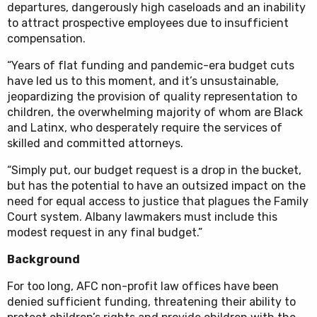
departures, dangerously high caseloads and an inability
to attract prospective employees due to insufficient
compensation.
“Years of flat funding and pandemic-era budget cuts
have led us to this moment, and it’s unsustainable,
jeopardizing the provision of quality representation to
children, the overwhelming majority of whom are Black
and Latinx, who desperately require the services of
skilled and committed attorneys.
“Simply put, our budget request is a drop in the bucket,
but has the potential to have an outsized impact on the
need for equal access to justice that plagues the Family
Court system. Albany lawmakers must include this
modest request in any final budget.”
Background
For too long, AFC non-profit law offices have been
denied sufficient funding, threatening their ability to