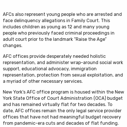
AFCs also represent young people who are arrested and
face delinquency allegations in Family Court. This
includes children as young as 12 and many young
people who previously faced criminal proceedings in
adult court prior to the landmark “Raise the Age”
changes.
AFC offices provide desperately needed holistic
representation, and administer wrap-around social work
support, educational advocacy, immigration
representation, protection from sexual exploitation, and
a myriad of other necessary services.
New York’s AFC office program is housed within the New
York State Office of Court Administration (OCA) budget
and has remained virtually flat for two decades. To
date, AFC offices remain the only legal service provider
offices that have not had meaningful budget recovery
from pandemic-era cuts and decades of flat funding.